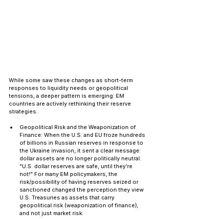
While some saw these changes as short-term 
responses to liquidity needs or geopolitical 
tensions, a deeper pattern is emerging: EM 
countries are actively rethinking their reserve 
strategies.
Geopolitical Risk and the Weaponization of 
Finance: When the U.S. and EU froze hundreds 
of billions in Russian reserves in response to 
the Ukraine invasion, it sent a clear message: 
dollar assets are no longer politically neutral. 
"U.S. dollar reserves are safe, until they’re 
not!" For many EM policymakers, the 
risk/possibility of having reserves seized or 
sanctioned changed the perception they view 
U.S. Treasuries as assets that carry 
geopolitical risk (weaponization of finance), 
and not just market risk.