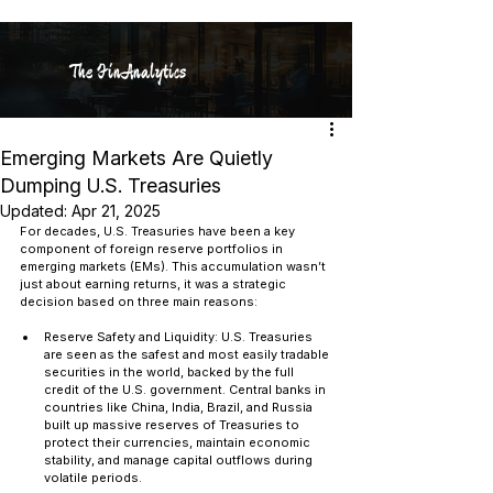
The FinAnalytics
Emerging Markets Are Quietly
Dumping U.S. Treasuries
Updated:
Apr 21, 2025
For decades, U.S. Treasuries have been a key 
component of foreign reserve portfolios in 
emerging markets (EMs). This accumulation wasn’t 
just about earning returns, it was a strategic 
decision based on three main reasons:
Reserve Safety and Liquidity: U.S. Treasuries 
are seen as the safest and most easily tradable 
securities in the world, backed by the full 
credit of the U.S. government. Central banks in 
countries like China, India, Brazil, and Russia 
built up massive reserves of Treasuries to 
protect their currencies, maintain economic 
stability, and manage capital outflows during 
volatile periods.