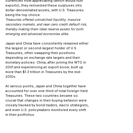
currencies from appreciating (which would hurt 
exports), they reinvested these surpluses into 
dollar-denominated assets, with U.S. Treasuries 
being the top choice. 
Treasuries offered unmatched liquidity, massive 
secondary markets, and near-zero credit default risk, 
thereby making them ideal reserve assets for both 
emerging and advanced economies alike.
Japan and China have consistently remained either 
the largest or second-largest holder of U.S. 
Treasuries, often swapping their positions 
depending on exchange rate targets and their 
monetary policies. China, after joining the WTO in 
2001 and experiencing an export boom, built up 
more than $1.3 trillion in Treasuries by the mid-
2010s.
At various points, Japan and China together have 
accounted for over one-third of total foreign-held 
Treasuries. These two countries became so 
crucial that changes in their buying behavior were 
closely tracked by bond traders, macro strategists, 
and even U.S. policymakers monitored every shift 
in their portfolios.