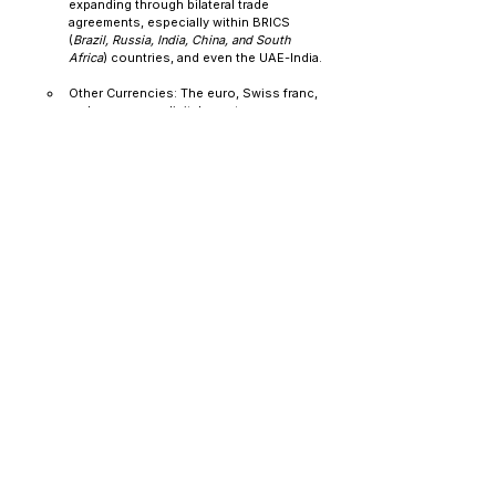
expanding through bilateral trade 
agreements, especially within BRICS 
(
Brazil, Russia, India, China, and South 
Africa
) countries, and even the UAE-India.
Other Currencies: The euro, Swiss franc, 
and even some digital assets are now 
being considered in new reserve 
allocation strategies.
This is not a short-term hedge—it’s a long-term 
diversification away from U.S. financial dominance. 
The trend is not lost on the bond market. As EM 
central banks shift from being structural buyers of 
Treasuries to net sellers, pressure is quietly 
mounting on the demand side. The ripple effects 
are significant:
More Volatile Yields: With the reduction in 
steady, price-insensitive buyers, Treasury 
auctions are becoming more fragile. When 
demand falls short, yield spikes are happening 
more often.
Risk of Steepening Yield Curves: A drop in 
demand for long-term Treasuries among 
foreign buyers could lead to steeper curves, 
resulting in higher long-term rates. That raises 