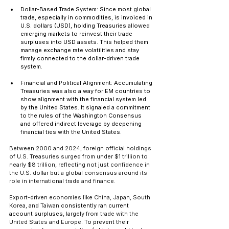
Dollar-Based Trade System: Since most global 
trade, especially in commodities, is invoiced in 
U.S. dollars (USD), holding Treasuries allowed 
emerging markets to reinvest their trade 
surpluses into USD assets. This helped them 
manage exchange rate volatilities and stay 
firmly connected to the dollar-driven trade 
system.
Financial and Political Alignment: Accumulating 
Treasuries was also a way for EM countries to 
show alignment with the financial system led 
by the United States. It signaled a commitment 
to the rules of the Washington Consensus 
and offered indirect leverage by deepening 
financial ties with the United States.
Between 2000 and 2024, foreign official holdings 
of U.S. Treasuries surged from under $1 trillion to 
nearly $8 trillion, reflecting not just confidence in 
the U.S. dollar but a global consensus around its 
role in international trade and finance.
Export-driven economies like China, Japan, South 
Korea, and Taiwan 
consistently ran current 
account surpluses
, largely from trade with the 
United States and Europe. 
To prevent their 