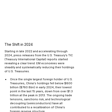
The Shift in 2024
Starting in late 2022 and accelerating through 
2024, press releases from the U.S. Treasury’s TIC 
(Treasury International Capital) reports started 
revealing a clear trend: EM economies were 
steadily and systematically reducing their holdings 
of U.S. Treasuries.
Once the single largest foreign holder of U.S. 
Treasuries, China's holdings fell below $800 
billion ($760.8bn) in early 2024, their lowest 
point in the last 15 years, down from over $1.3 
trillion at the peak in 2013. The ongoing trade 
tensions, sanctions risk, and technological 
decoupling (semiconductors) have all 
contributed to a recalibration of China's 
foreign reserve structure.