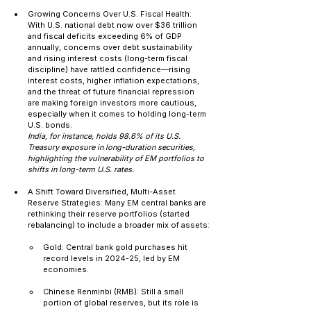
Growing Concerns Over U.S. Fiscal Health: 
With U.S. national debt now over $36 trillion 
and fiscal deficits exceeding 6% of GDP 
annually, concerns over debt sustainability 
and rising interest costs (long-term fiscal 
discipline) have rattled confidence—rising 
interest costs, higher inflation expectations, 
and the threat of future financial repression 
are making foreign investors more cautious, 
especially when it comes to holding long-term 
U.S. bonds.
India, for instance, holds 98.6% of its U.S. 
Treasury exposure in long-duration securities, 
highlighting the vulnerability of EM portfolios to 
shifts in long-term U.S. rates.
A Shift Toward Diversified, Multi-Asset 
Reserve Strategies: Many EM central banks are 
rethinking their reserve portfolios (started 
rebalancing) to include a broader mix of assets:
Gold: Central bank gold purchases hit 
record levels in 2024-25, led by EM 
economies.
Chinese Renminbi (RMB): Still a small 
portion of global reserves, but its role is 