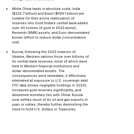
While China leads in absolute scale, India 
($225.7 billion) and Brazil ($199.1 billion) are 
notable for their active reallocation of 
reserves into Gold (India’s central bank added 
over 40 tonnes of gold in 2023 alone), 
Renminbi (RMB) assets, and Euro-denominated 
bonds (effort to reduce dollar concentration 
risk).
Russia, following the 2022 invasion of 
Ukraine, Western nations froze over billions of 
its central bank reserves, most of which were 
held in Western financial institutions and 
dollar-denominated assets. The 
consequences were immediate; it effectively 
eliminated all exposure to U.S. sovereign debt 
(TIC data shows negligible holdings in 2024), 
increased gold reserves significantly, and 
deepened monetary ties with China. Russia 
now settles much of its oil and gas exports in 
yuan or rubles, thereby further diminishing the 
need to hold U.S. dollars or Treasuries.