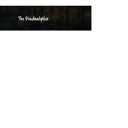
The FinAnalytics