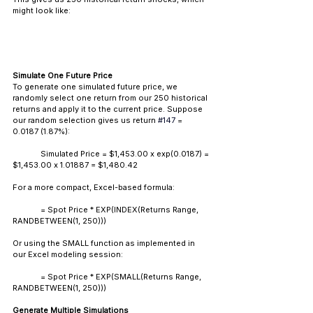
might look like:
Simulate One Future Price
To generate one simulated future price, we 
randomly select one return from our 250 historical 
returns and apply it to the current price. Suppose 
our random selection gives us return 
#147
 = 
0.0187 (1.87%):
	Simulated Price = $1,453.00 x exp(0.0187) = 
$1,453.00 x 1.01887 = $1,480.42
For a more compact, Excel-based formula: 
	= Spot Price * EXP(INDEX(
Returns Range
, 
RANDBETWEEN(1, 250)))
Or using the SMALL function as implemented in 
our Excel modeling session:
	= Spot Price * EXP(SMALL(
Returns Range
, 
RANDBETWEEN(1, 250)))
Generate Multiple Simulations