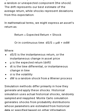
a random or unexpected component (the shock). 
The drift represents our best estimate of the 
average return, while shocks represent deviations 
from this expectation.
In mathematical terms, we might express an asset's 
return as:
Return = Expected Return + Shock
	Or in continuous time: dS/S = μdt + σdW
Where:
dS/S is the instantaneous return, or the 
instantaneous change in asset price
μ is the expected return (drift)
dt is the time differential, or instantaneous 
change in time
σ is the volatility
dW is a random shock from a Wiener process
Simulation methods differ primarily in how they 
generate and apply these shocks. Historical 
simulation uses actual historical shocks, randomly 
sampled and reapplied. Monte Carlo simulation 
generates shocks from probability distributions 
whose parameters are estimated from historical 
data or specified based on other information.