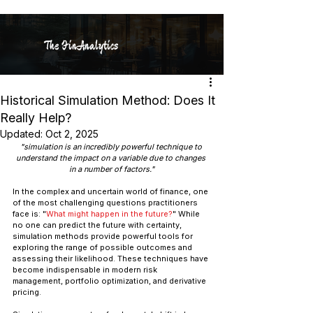
The FinAnalytics
Historical Simulation Method: Does It
Really Help?
Updated:
Oct 2, 2025
"simulation is an incredibly powerful technique to 
understand the impact on a variable due to changes 
in a number of factors."
In the complex and uncertain world of finance, one 
of the most challenging questions practitioners 
face is: "
What might happen in the future?
" While 
no one can predict the future with certainty, 
simulation methods provide powerful tools for 
exploring the range of possible outcomes and 
assessing their likelihood. These techniques have 
become indispensable in modern risk 
management, portfolio optimization, and derivative 
pricing.