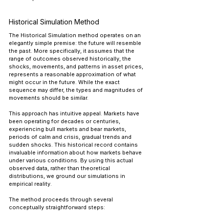
Historical Simulation Method
The Historical Simulation method operates on an 
elegantly simple premise: the future will resemble 
the past. More specifically, it assumes that the 
range of outcomes observed historically, the 
shocks, movements, and patterns in asset prices, 
represents a reasonable approximation of what 
might occur in the future. While the exact 
sequence may differ, the types and magnitudes of 
movements should be similar.
This approach has intuitive appeal. Markets have 
been operating for decades or centuries, 
experiencing bull markets and bear markets, 
periods of calm and crisis, gradual trends and 
sudden shocks. This historical record contains 
invaluable information about how markets behave 
under various conditions. By using this actual 
observed data, rather than theoretical 
distributions, we ground our simulations in 
empirical reality.
The method proceeds through several 
conceptually straightforward steps: