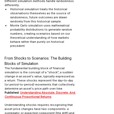
Different simulation methods handle randomness 
differently: 
Historical simulation treats the historical 
observations themselves as the source of 
randomness; future outcomes are drawn 
randomly from this historical sample. 
Monte Carlo simulation uses mathematical 
probability distributions to generate random 
numbers, creating scenarios based on our 
theoretical understanding of how markets 
behave rather than purely on historical 
precedent.
From Shocks to Scenarios: The Building 
Blocks of Simulation
The fundamental building block of financial 
simulation is the concept of a "shock", a sudden 
change in an asset's value, typically expressed as 
a return. These shocks represent the day-to-day 
(or period-to-period) movements that collectively 
determine an asset's price path over time.
Published: 
Understanding Absolute, Discrete, And 
Continuous Proportional Returns
Understanding shocks requires recognizing that 
asset price changes have two components: a 
systematic or expected component (the drift) and 