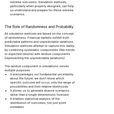
extreme outcomes. Simulation methods, 
particularly when properly designed, can help 
us understand and prepare for these extreme 
scenarios.
The Role of Randomness and Probability
All simulation methods are based on the concept 
of randomness. Financial markets exhibit both 
predictable patterns and unpredictable variations. 
Simulation methods attempt to capture this reality 
by combining systematic components (like trends 
or expected returns) with random components 
(representing the unpredictable variations).
The random component in simulations serves 
multiple purposes. 
It acknowledges our fundamental uncertainty 
about the future; we don't know which 
specific outcome will occur, only the range of 
possibilities and their relative likelihoods. 
It allows us to generate diverse scenarios 
rather than a single deterministic forecast. 
It enables statistical analysis of the 
distribution of outcomes, not just point 
estimates.