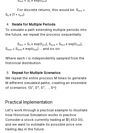
Sₜ₊₁ = Sₜ x exp(rₜ₊₁)
	For discrete returns, this would be: Sₜ₊₁ = 
Sₜ x (1 + rₜ₊₁)
Iterate for Multiple Periods
To simulate a path extending multiple periods into 
the future, we repeat the process sequentially:
	Sₜ₊₁ = Sₜ x exp(r̃ₜ₊₁), Sₜ₊₂ = Sₜ₊₁ x exp(rₜ₊₂), 
Sₜ₊₃ = Sₜ₊₂ x exp(rₜ₊₃) ... and so on
Where each r is independently sampled from the 
historical distribution.
Repeat for Multiple Scenarios
We repeat the entire process M times to generate 
M different simulated paths, creating an ensemble 
of scenarios: {S¹, S², S³, ..., Sᴹ}
Practical Implementation
Let's work through a 
practical
 example to illustrate 
how Historical Simulation works in practice. 
Consider a stock currently trading at $1,453.00, 
and we want to estimate its possible price one 
trading day in the future.