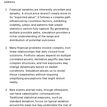
address.
Financial variables are inherently uncertain and 
dynamic. A stock price doesn't simply move to 
its "expected value"; it follows a complex path 
influenced by countless factors, exhibiting 
volatility, jumps, and patterns that simple 
statistics cannot fully capture. By generating 
multiple possible paths, simulation provides a 
richer understanding of the range and 
distribution of potential outcomes.
Many financial problems involve complex, non-
linear relationships that defy closed-form 
solutions. Portfolio values depend on multiple 
correlated assets, derivative payoffs may have 
complex structures, and risk exposures may 
change dynamically based on market 
conditions. Simulation allows us to model 
these complexities without requiring 
simplifying assumptions that might distort 
reality.
Rare events and tail risks, though infrequent, 
can have catastrophic consequences. 
Traditional statistical measures, such as 
standard deviation, focus on typical variation 
around the mean but may understate the risk of 