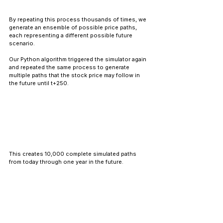
By repeating this process thousands of times, we 
generate an ensemble of possible price paths, 
each representing a different possible future 
scenario.
Our Python algorithm triggered the simulator again 
and repeated the same process to generate 
multiple paths that the stock price may follow in 
the future until t+250.
This creates 10,000 complete simulated paths 
from today through one year in the future.