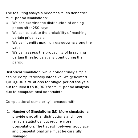
The resulting analysis becomes much richer for 
multi-period simulations:
We can examine the distribution of ending 
prices after 250 days.
We can calculate the probability of reaching 
certain price levels.
We can identify maximum drawdowns along the 
path.
We can assess the probability of breaching 
certain thresholds at any point during the 
period.
Historical Simulation, while conceptually simple, 
can be computationally intensive. We generated 
1,000,000 simulations for single-period analysis, 
but reduced it to 10,000 for multi-period analysis 
due to computational constraints.
Computational complexity increases with:
Number of Simulations (M):
 More simulations 
provide smoother distributions and more 
reliable statistics, but require more 
computation. The tradeoff between accuracy 
and computational time must be carefully 
managed.