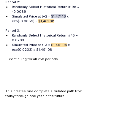
Period 2:
Randomly Select Historical Return
#198
 = 
-0.0089
Simulated 
Price
 at t+2 = 
$1,474.16
 x 
exp(-0.0089) = 
$1,461.08
Period 3:
Randomly Select Historical Return
#45
 = 
0.0203
Simulated 
Price
 at t+3 = 
$1,461.08
 x 
exp(0.0203) = $1,491.08
... continuing for all 250 periods
This creates one complete simulated path from 
today through one year in the future. 