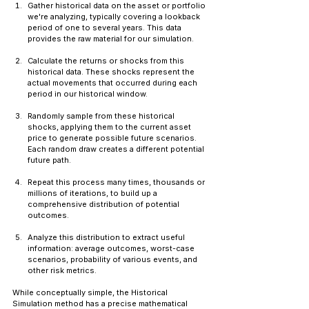
Gather historical data on the asset or portfolio 
we're analyzing, typically covering a lookback 
period of one to several years. This data 
provides the raw material for our simulation.
Calculate the returns or shocks from this 
historical data. These shocks represent the 
actual movements that occurred during each 
period in our historical window.
Randomly sample from these historical 
shocks, applying them to the current asset 
price to generate possible future scenarios. 
Each random draw creates a different potential 
future path.
Repeat this process many times, thousands or 
millions of iterations, to build up a 
comprehensive distribution of potential 
outcomes.
Analyze this distribution to extract useful 
information: average outcomes, worst-case 
scenarios, probability of various events, and 
other risk metrics.
While conceptually simple, the Historical 
Simulation method has a precise mathematical 