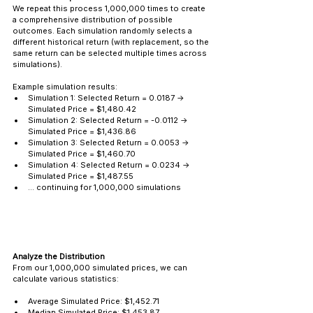
We repeat this process 1,000,000 times to create 
a comprehensive distribution of possible 
outcomes. Each simulation randomly selects a 
different historical return (with replacement, so the 
same return can be selected multiple times across 
simulations).
Example simulation results:
Simulation 1: Selected Return = 0.0187 → 
Simulated Price = $1,480.42
Simulation 2: Selected Return = -0.0112 → 
Simulated Price = $1,436.86
Simulation 3: Selected Return = 0.0053 → 
Simulated Price = $1,460.70
Simulation 4: Selected Return = 0.0234 → 
Simulated Price = $1,487.55
... continuing for 1,000,000 simulations
Analyze the Distribution
From our 1,000,000 simulated prices, we can 
calculate various statistics:
Average Simulated Price: $1,452.71
Median Simulated Price: $1,453.87 