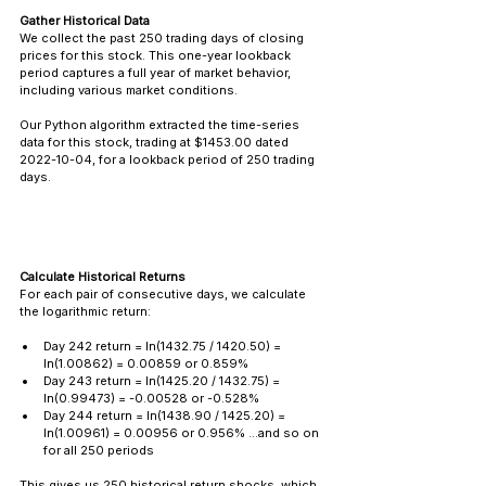
Gather Historical Data
We collect the past 250 trading days of closing 
prices for this stock. This one-year lookback 
period captures a full year of market behavior, 
including various market conditions.
Our Python algorithm extracted the time-series 
data for this stock, trading at $1453.00 dated 
2022-10-04, for a lookback period of 250 trading 
days.
Calculate Historical Returns
For each pair of consecutive days, we calculate 
the logarithmic return:
Day 242 return = ln(1432.75 / 1420.50) = 
ln(1.00862) = 0.00859 or 0.859% 
Day 243 return = ln(1425.20 / 1432.75) = 
ln(0.99473) = -0.00528 or -0.528% 
Day 244 return = ln(1438.90 / 1425.20) = 
ln(1.00961) = 0.00956 or 0.956% ...and so on 
for all 250 periods
This gives us 250 historical return shocks, which 