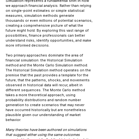
Simulation represents a fundamental shift in how 
we approach financial analysis. Rather than relying 
on single-point estimates or simple statistical 
measures, simulation methods generate 
thousands or even millions of potential scenarios, 
creating a comprehensive picture of what the 
future might hold. By exploring this vast range of 
possibilities, finance professionals can better 
understand risks, identify opportunities, and make 
more informed decisions.
Two primary approaches dominate the area of 
financial simulation: the Historical Simulation 
method and the Monte Carlo Simulation method. 
The Historical Simulation method operates on the 
premise that the past provides a template for the 
future; that the patterns, shocks, and movements 
observed in historical data will recur, albeit in 
different sequences. The Monte Carlo method 
takes a more theoretical approach, using 
probability distributions and random number 
generation to create scenarios that may never 
have occurred historically but are nonetheless 
plausible given our understanding of market 
behavior.
Many theories have been authored on simulations 
that suggest either using the same outcomes 