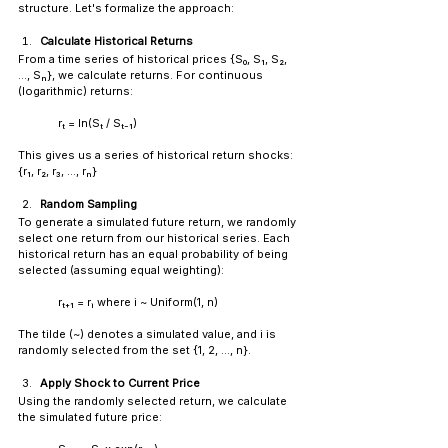
structure. Let's formalize the approach:
Calculate Historical Returns
From a time series of historical prices {S₀, S₁, S₂, 
..., Sₙ}, we calculate returns. For continuous 
(logarithmic) returns:
rₜ = ln(Sₜ / Sₜ₋₁)
This gives us a series of historical return shocks: 
{r₁, r₂, r₃, ..., rₙ}
Random Sampling
To generate a simulated future return, we randomly 
select one return from our historical series. Each 
historical return has an equal probability of being 
selected (assuming equal weighting):
	rₜ₊₁ = rᵢ where i ~ Uniform(1, n)
The tilde (~) denotes a simulated value, and i is 
randomly selected from the set {1, 2, ..., n}.
Apply Shock to Current Price
Using the randomly selected return, we calculate 
the simulated future price: