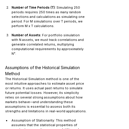
Number of Time Periods (T):
 Simulating 250 
periods requires 250 times as many random 
selections and calculations as simulating one 
period. For M simulations over T periods, we 
perform M x T calculations.
Number of Assets:
 For portfolio simulation 
with N assets, we must track correlations and 
generate correlated returns, multiplying 
computational requirements by approximately 
N².
Assumptions of the Historical Simulation 
Method
The Historical Simulation method is one of the 
most intuitive approaches to estimate asset price 
or returns. It uses actual past returns to simulate 
future potential losses. However, its simplicity 
relies on several strong assumptions about how 
markets behave—and understanding these 
assumptions is essential to assess both its 
strengths and limitations in real-world applications.
Assumption of Stationarity: This method 
assumes that the statistical properties of 