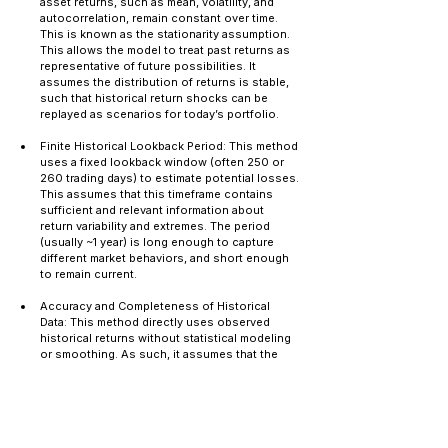
asset returns, such as mean, volatility, and 
autocorrelation, remain constant over time. 
This is known as the stationarity assumption. 
This allows the model to treat past returns as 
representative of future possibilities. It 
assumes the distribution of returns is stable, 
such that historical return shocks can be 
replayed as scenarios for today’s portfolio.
Finite Historical Lookback Period: This method 
uses a fixed lookback window (often 250 or 
260 trading days) to estimate potential losses. 
This assumes that this timeframe contains 
sufficient and relevant information about 
return variability and extremes. The period 
(usually ~1 year) is long enough to capture 
different market behaviors, and short enough 
to remain current.
Accuracy and Completeness of Historical 
Data: This method directly uses observed 
historical returns without statistical modeling 
or smoothing. As such, it assumes that the 
raw historical data is clean, accurate, and 
reliable. Therefore, preprocessing steps may 
include adjusting prices for corporate actions 
(splits, dividends), making sure that there are 
no missing observations or data anomalies, 