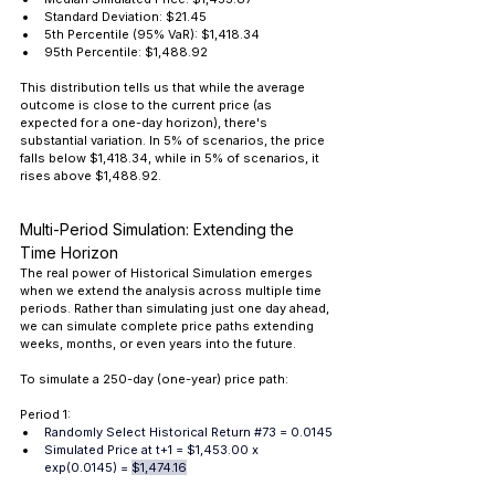
Standard Deviation: $21.45 
5th Percentile (95% VaR): $1,418.34 
95th Percentile: $1,488.92
This distribution tells us that while the average 
outcome is close to the current price (as 
expected for a one-day horizon), there's 
substantial variation. In 5% of scenarios, the price 
falls below $1,418.34, while in 5% of scenarios, it 
rises above $1,488.92.
Multi-Period Simulation: Extending the 
Time Horizon
The real power of Historical Simulation emerges 
when we extend the analysis across multiple time 
periods. Rather than simulating just one day ahead, 
we can simulate complete price paths extending 
weeks, months, or even years into the future.
To simulate a 250-day (one-year) price path:
Period 1:
Randomly Select Historical Return 
#73
 = 0.0145
Simulated Price at t+1 = $1,453.00 x 
exp(0.0145) = 
$1,474.16