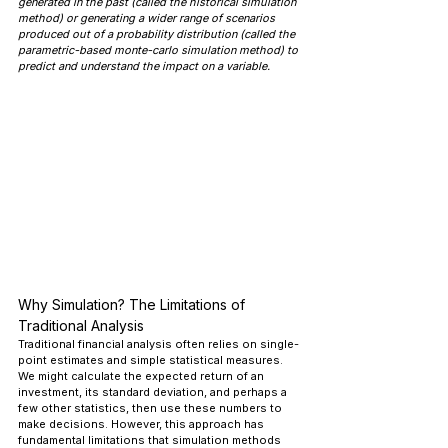
generated in the past (called the historical simulation 
method) or generating a wider range of scenarios 
produced out of a probability distribution (called the 
parametric-based monte-carlo simulation method) to 
predict and understand the impact on a variable.
Why Simulation? The Limitations of 
Traditional Analysis
Traditional financial analysis often relies on single-
point estimates and simple statistical measures. 
We might calculate the expected return of an 
investment, its standard deviation, and perhaps a 
few other statistics, then use these numbers to 
make decisions. However, this approach has 
fundamental limitations that simulation methods 