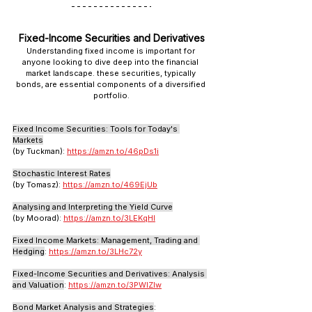
Fixed-Income Securities and Derivatives
Understanding fixed income is important for 
anyone looking to dive deep into the financial 
market landscape. these securities, typically 
bonds, are essential components of a diversified 
portfolio.
Fixed Income Securities: Tools for Today's 
Markets
(by Tuckman): 
https://amzn.to/46pDs1i
Stochastic Interest Rates
(by Tomasz): 
https://amzn.to/469EjUb
Analysing and Interpreting the Yield Curve
(by Moorad): 
https://amzn.to/3LEKqHI
Fixed Income Markets: Management, Trading and 
Hedging
: 
https://amzn.to/3LHc72y
Fixed-Income Securities and Derivatives: Analysis 
and Valuation
: 
https://amzn.to/3PWlZIw
Bond Market Analysis and Strategies
: 