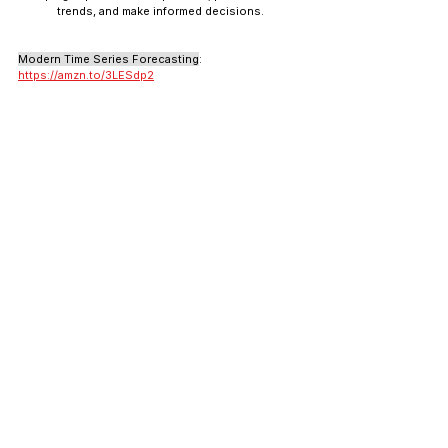
trends, and make informed decisions.
Modern Time Series Forecasting
: 
https://amzn.to/3LESdp2
Introduction to Statistical Learning: Applications
: 
https://amzn.to/3PSGjKC
(free): 
https://www.statlearning.com/
The Elements of Statistical Learning
: 
https://amzn.to/3td7dEl
Introduction to Probability for Data Science
: 
https://amzn.to/3td7dEl
Statistics and Machine Learning in Python
(by Edouard): not available
Python for Finance and Machine Learning
Python, due to its simplicity and extensive 
libraries, has become the go-to language for 
financial analysis and machine learning.