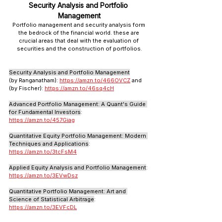
Security Analysis and Portfolio 
Management
Portfolio management and security analysis form 
the bedrock of the financial world. these are 
crucial areas that deal with the evaluation of 
securities and the construction of portfolios.
Security Analysis and Portfolio Management
(by Ranganatham): 
https://amzn.to/466OVCZ
 and 
(by Fischer): 
https://amzn.to/46sq4cH
Advanced Portfolio Management: A Quant's Guide 
for Fundamental Investors
: 
https://amzn.to/457Giag
Quantitative Equity Portfolio Management: Modern 
Techniques and Applications
: 
https://amzn.to/3tcFsM4
Applied Equity Analysis and Portfolio Management
: 
https://amzn.to/3EVwDsz
Quantitative Portfolio Management: Art and 
Science of Statistical Arbitrage
: 
https://amzn.to/3EVFcDL