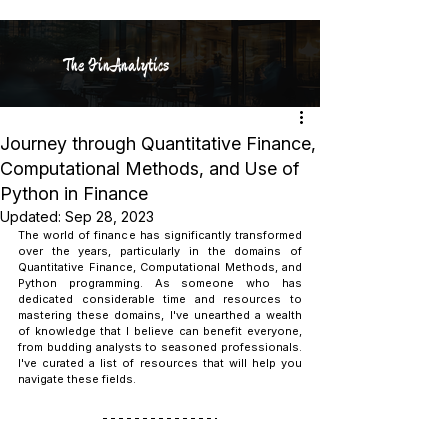
The FinAnalytics
Journey through Quantitative Finance,
Computational Methods, and Use of
Python in Finance
Updated:
Sep 28, 2023
The world of finance has significantly transformed 
over the years, particularly in the domains of 
Quantitative Finance, Computational Methods, and 
Python programming. As someone who has 
dedicated considerable time and resources to 
mastering these domains, I've unearthed a wealth 
of knowledge that I believe can benefit everyone, 
from budding analysts to seasoned professionals. 
I've curated a list of resources that will help you 
navigate these fields.