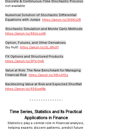
Discrete & Continuous-Time Stochastic Process
: 
not available
Numerical Solution of Stochastic Differential 
Equations with Jumps
: 
https://amzn.to/3t6KU2R
Stochastic Simulation and Monte Carlo Methods
: 
https://amzn.to/46nLozW
Option, Futures, and Other Derivatives
(by Hull): 
https://amzn.to/3LJWuYf
FX Options and Structured Products
: 
https://amzn.to/3PVr3g8
Value at Risk: The New Benchmark for Managing 
Financial Risk
: 
https://amzn.to/48yJHSs
Backtesting Value at Risk and Expected Shortfall
: 
https://amzn.to/456uwNb
Time Series, Statistics and Its Practical 
Applications in Finance
Statistics play a central role in financial analysis, 
helping experts discern patterns, predict future 