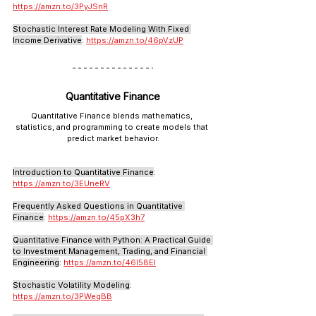
https://amzn.to/3PyJSnR
Stochastic Interest Rate Modeling With Fixed 
Income Derivative
: 
https://amzn.to/46pVzUP
Quantitative Finance
Quantitative Finance blends mathematics, 
statistics, and programming to create models that 
predict market behavior.
Introduction to Quantitative Finance
: 
https://amzn.to/3EUneRV
Frequently Asked Questions in Quantitative 
Finance
: 
https://amzn.to/45pX3h7
Quantitative Finance with Python: A Practical Guide 
to Investment Management, Trading, and Financial 
Engineering
: 
https://amzn.to/46l58EI
Stochastic Volatility Modeling
: 
https://amzn.to/3PWeqBB