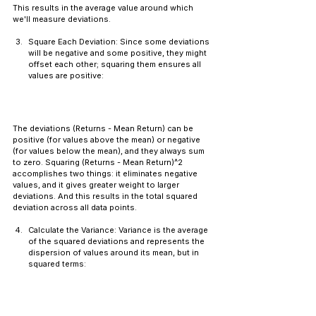
This results in the average value around which 
we'll measure deviations.
Square Each Deviation: Since some deviations 
will be negative and some positive, they might 
offset each other; squaring them ensures all 
values are positive:
The deviations (Returns - Mean Return) can be 
positive (for values above the mean) or negative 
(for values below the mean), and they always sum 
to zero. Squaring (Returns - Mean Return)^2 
accomplishes two things: it eliminates negative 
values, and it gives greater weight to larger 
deviations. And this results in the total squared 
deviation across all data points.
Calculate the Variance: Variance is the average 
of the squared deviations and represents the 
dispersion of values around its mean, but in 
squared terms: