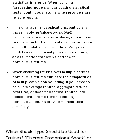
statistical inference. When building 
forecasting models or conducting statistical 
tests, continuous returns often provide more 
reliable results.
In risk management applications, particularly 
those involving Value-at-Risk (VaR) 
calculations or scenario analysis, continuous 
returns offer both computational convenience 
and better statistical properties. Many risk 
models assume normally distributed returns, 
an assumption that works better with 
continuous returns.
When analyzing returns over multiple periods, 
continuous returns eliminate the complexities 
of multiplicative compounding. If you need to 
calculate average returns, aggregate returns 
over time, or decompose total returns into 
components from different periods, 
continuous returns provide mathematical 
simplicity.
Which Shock Type Should be Used for 
Equities? 'Discrete Proportional Shock' or 