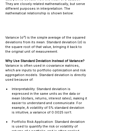
They are closely related mathematically, but serve 
different purposes in interpretation. The 
mathematical relationship is shown below:
Variance (σ²) is the simple average of the squared 
deviations from its mean. Standard deviation (σ) is 
the square root of that value, bringing it back to 
the original unit of measurement.
Why Use Standard Deviation Instead of Variance?
Variance is often used in covariance matrices, 
which are inputs to portfolio optimization and risk 
aggregation models. Standard deviation is directly 
used because of:
Interpretability: Standard deviation is 
expressed in the same units as the data or 
mean (dollars, returns, interest rates), making it 
easier to understand and communicate. For 
example, A volatility of 5% standard deviation 
is intuitive; a variance of 0.0025 isn’t.
Portfolio Risk Application: Standard deviation 
is used to quantify the risk or volatility of 