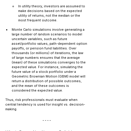
In utility theory, investors are assumed to 
make decisions based on the expected 
utility of returns, not the median or the 
most frequent outcome.
Monte Carlo simulations involve generating a 
large number of random scenarios to model 
uncertain variables, such as future 
asset/portfolio values, path-dependent option 
payoffs, or pension fund liabilities. Over 
thousands (or millions) of iterations, the law 
of large numbers ensures that the average 
(mean) of these simulations converges to the 
expected value. For instance, simulating the 
future value of a stock portfolio under a 
Geometric Brownian Motion (GBM) model will 
return a distribution of possible outcomes, 
and the mean of these outcomes is 
considered the expected value.
Thus, risk professionals must evaluate when 
central tendency is used for insight vs. decision-
making.