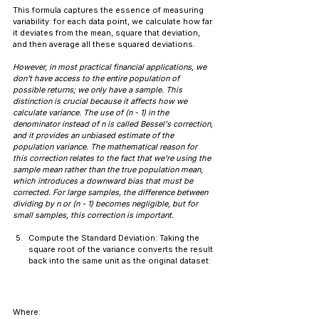
This formula captures the essence of measuring 
variability: for each data point, we calculate how far 
it deviates from the mean, square that deviation, 
and then average all these squared deviations.
However, in most practical financial applications, we 
don't have access to the entire population of 
possible returns; we only have a sample. This 
distinction is crucial because it affects how we 
calculate variance. The use of (n - 1) in the 
denominator instead of n is called Bessel's correction, 
and it provides an unbiased estimate of the 
population variance. The mathematical reason for 
this correction relates to the fact that we're using the 
sample mean rather than the true population mean, 
which introduces a downward bias that must be 
corrected. For large samples, the difference between 
dividing by n or (n - 1) becomes negligible, but for 
small samples, this correction is important.
Compute the Standard Deviation: Taking the 
square root of the variance converts the result 
back into the same unit as the original dataset:
Where: