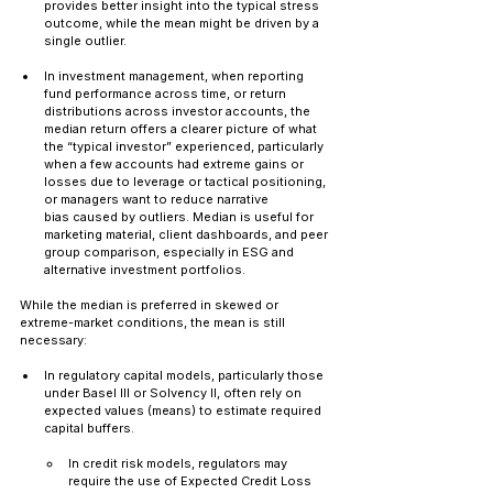
provides better insight into the typical stress 
outcome, while the mean might be driven by a 
single outlier.
In investment management, when reporting 
fund performance across time, or return 
distributions across investor accounts, the 
median return offers a clearer picture of what 
the “typical investor” experienced, particularly 
when a few accounts had extreme gains or 
losses due to leverage or tactical positioning, 
or managers want to reduce narrative 
bias caused by outliers. Median is useful for 
marketing material, client dashboards, and peer 
group comparison, especially in ESG and 
alternative investment portfolios.
While the median is preferred in skewed or 
extreme-market conditions, the mean is still 
necessary:
In regulatory capital models, particularly those 
under Basel III or Solvency II, often rely on 
expected values (means) to estimate required 
capital buffers. 
In credit risk models, regulators may 
require the use of Expected Credit Loss 