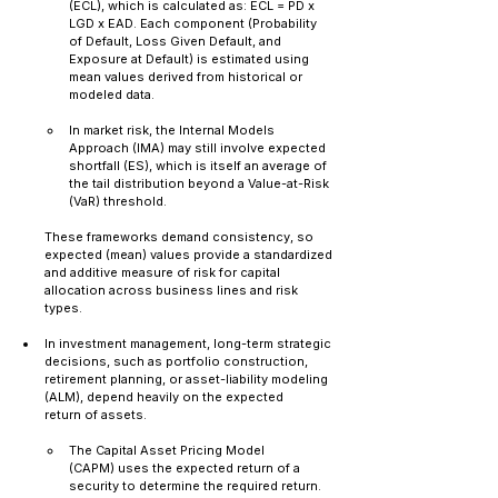
(ECL), which is calculated as: ECL = PD x 
LGD x EAD. Each component (Probability 
of Default, Loss Given Default, and 
Exposure at Default) is estimated using 
mean values derived from historical or 
modeled data.
In market risk, the Internal Models 
Approach (IMA) may still involve expected 
shortfall (ES), which is itself an average of 
the tail distribution beyond a Value-at-Risk 
(VaR) threshold.
These frameworks demand consistency, so 
expected (mean) values provide a standardized 
and additive measure of risk for capital 
allocation across business lines and risk 
types.
In investment management, long-term strategic 
decisions, such as portfolio construction, 
retirement planning, or asset-liability modeling 
(ALM), depend heavily on the expected 
return of assets.
The Capital Asset Pricing Model 
(CAPM) uses the expected return of a 
security to determine the required return.