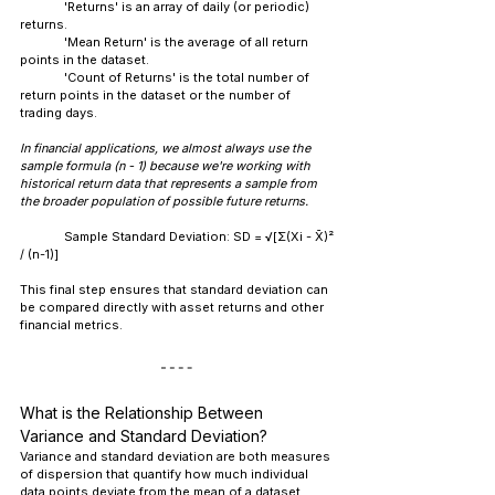
	'Returns' is an array of daily (or periodic) 
returns.
	'Mean Return' is the average of all return 
points in the dataset.
	'Count of Returns' is the total number of 
return points in the dataset or the number of 
trading days.
In financial applications, we almost always use the 
sample formula (n - 1) because we're working with 
historical return data that represents a sample from 
the broader population of possible future returns.
Sample Standard Deviation: SD = √[Σ(Xi - X̄)² 
/ (n-1)]
This final step ensures that standard deviation can 
be compared directly with asset returns and other 
financial metrics.
What is the Relationship Between 
Variance and Standard Deviation?
Variance and standard deviation are both measures 
of dispersion that quantify how much individual 
data points deviate from the mean of a dataset. 