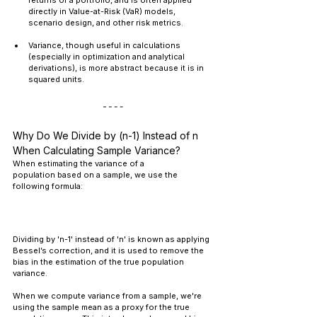
returns of a portfolio, and is often applied 
directly in Value-at-Risk (VaR) models, 
scenario design, and other risk metrics.
Variance, though useful in calculations 
(especially in optimization and analytical 
derivations), is more abstract because it is in 
squared units.
Why Do We Divide by (n-1) Instead of n 
When Calculating Sample Variance?
When estimating the variance of a 
population based on a sample, we use the 
following formula:
Dividing by 'n-1' instead of 'n' is known as applying 
Bessel’s correction, and it is used to remove the 
bias in the estimation of the true population 
variance.
When we compute variance from a sample, we're 
using the sample mean as a proxy for the true 