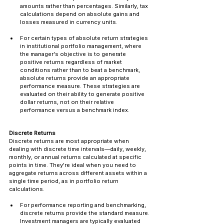
amounts rather than percentages. Similarly, tax 
calculations depend on absolute gains and 
losses measured in currency units.
For certain types of absolute return strategies 
in institutional portfolio management, where 
the manager's objective is to generate 
positive returns regardless of market 
conditions rather than to beat a benchmark, 
absolute returns provide an appropriate 
performance measure. These strategies are 
evaluated on their ability to generate positive 
dollar returns, not on their relative 
performance versus a benchmark index.
Discrete Returns
Discrete returns are most appropriate when 
dealing with discrete time intervals—daily, weekly, 
monthly, or annual returns calculated at specific 
points in time. They're ideal when you need to 
aggregate returns across different assets within a 
single time period, as in portfolio return 
calculations.
For performance reporting and benchmarking, 
discrete returns provide the standard measure. 
Investment managers are typically evaluated 