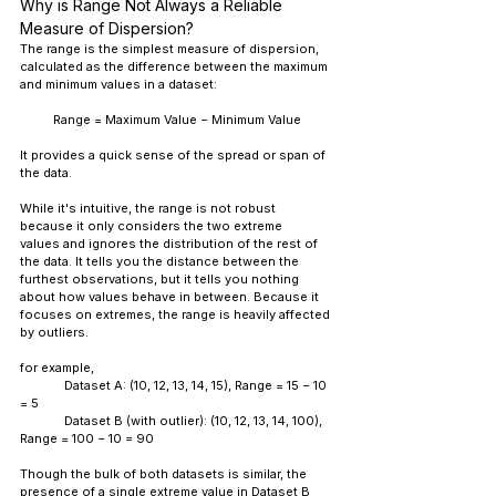
Why is Range Not Always a Reliable 
Measure of Dispersion?
The range is the simplest measure of dispersion, 
calculated as the difference between the maximum 
and minimum values in a dataset:
Range = Maximum Value − Minimum Value
It provides a quick sense of the spread or span of 
the data.
While it's intuitive, the range is not robust 
because it only considers the two extreme 
values and ignores the distribution of the rest of 
the data. It tells you the distance between the 
furthest observations, but it tells you nothing 
about how values behave in between. Because it 
focuses on extremes, the range is heavily affected 
by outliers.
for example, 
	Dataset A: (10, 12, 13, 14, 15), Range = 15 − 10 
= 5
	Dataset B (with outlier): (10, 12, 13, 14, 100), 
Range = 100 − 10 = 90
Though the bulk of both datasets is similar, the 
presence of a single extreme value in Dataset B 