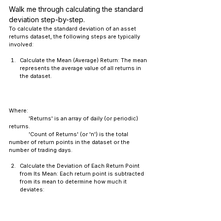
Walk me through calculating the standard 
deviation step-by-step.
To calculate the standard deviation of an asset 
returns dataset, the following steps are typically 
involved:
Calculate the Mean (Average) Return: The mean 
represents the average value of all returns in 
the dataset.
Where:
	'Returns' is an array of daily (or periodic) 
returns.
	'Count of Returns' (or 'n') is the total 
number of return points in the dataset or the 
number of trading days.
Calculate the Deviation of Each Return Point 
from Its Mean: Each return point is subtracted 
from its mean to determine how much it 
deviates: