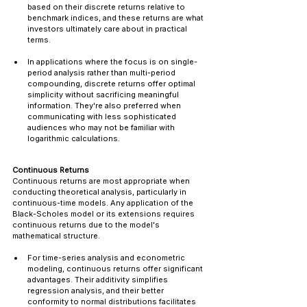
based on their discrete returns relative to 
benchmark indices, and these returns are what 
investors ultimately care about in practical 
terms.
In applications where the focus is on single-
period analysis rather than multi-period 
compounding, discrete returns offer optimal 
simplicity without sacrificing meaningful 
information. They're also preferred when 
communicating with less sophisticated 
audiences who may not be familiar with 
logarithmic calculations.
Continuous Returns
Continuous returns are most appropriate when 
conducting theoretical analysis, particularly in 
continuous-time models. Any application of the 
Black-Scholes model or its extensions requires 
continuous returns due to the model's 
mathematical structure.
For time-series analysis and econometric 
modeling, continuous returns offer significant 
advantages. Their additivity simplifies 
regression analysis, and their better 
conformity to normal distributions facilitates 