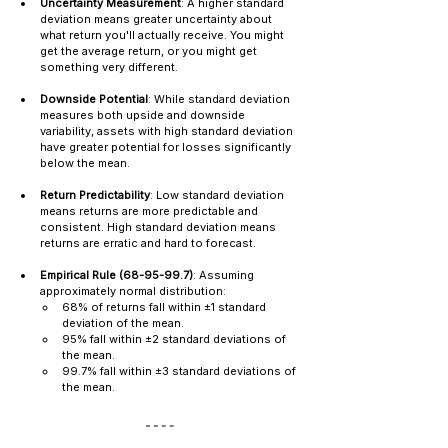
Uncertainty Measurement
: A higher standard 
deviation means greater uncertainty about 
what return you'll actually receive. You might 
get the average return, or you might get 
something very different.
Downside Potential
: While standard deviation 
measures both upside and downside 
variability, assets with high standard deviation 
have greater potential for losses significantly 
below the mean.
Return Predictability
: Low standard deviation 
means returns are more predictable and 
consistent. High standard deviation means 
returns are erratic and hard to forecast.
Empirical Rule (68-95-99.7)
: Assuming 
approximately normal distribution:
68% of returns fall within ±1 standard 
deviation of the mean.
95% fall within ±2 standard deviations of 
the mean.
99.7% fall within ±3 standard deviations of 
the mean.