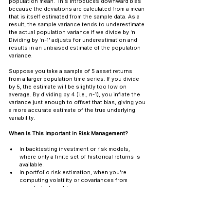
population mean. This introduces downward bias 
because the deviations are calculated from a mean 
that is itself estimated from the sample data. As a 
result, the sample variance tends to underestimate 
the actual population variance if we divide by 'n'. 
Dividing by 'n-1' adjusts for underestimation and 
results in an unbiased estimate of the population 
variance.
Suppose you take a sample of 5 asset returns 
from a larger population time series. If you divide 
by 5, the estimate will be slightly too low on 
average. By dividing by 4 (i.e., n-1), you inflate the 
variance just enough to offset that bias, giving you 
a more accurate estimate of the true underlying 
variability.
When Is This Important in Risk Management?
In backtesting investment or risk models, 
where only a finite set of historical returns is 
available.
In portfolio risk estimation, when you’re 
computing volatility or covariances from 
sampled return data.
In stress testing and VaR modeling, the 
statistical accuracy of inputs affects tail risk 
projections.