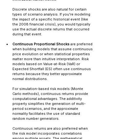
Discrete shocks are also natural for certain 
types of scenario analysis. If you're modeling 
the impact of a specific historical event (like 
the 2008 financial crisis), you would typically 
use the actual discrete returns that occurred 
during that event.
Continuous Proportional Shocks
 are preferred 
when building models that assume continuous 
price evolution or when statistical properties 
matter more than intuitive interpretation. Risk 
models based on Value-at-Risk (VaR) or 
Expected Shortfall (ES) often use continuous 
returns because they better approximate 
normal distributions.
For simulation-based risk models (Monte 
Carlo methods), continuous returns provide 
computational advantages. The additivity 
property simplifies the generation of multi-
period scenarios, and the approximate 
normality facilitates the use of standard 
random number generators.
Continuous returns are also preferred when 
the risk model incorporates correlations 
among multiple assets. The mathematical 