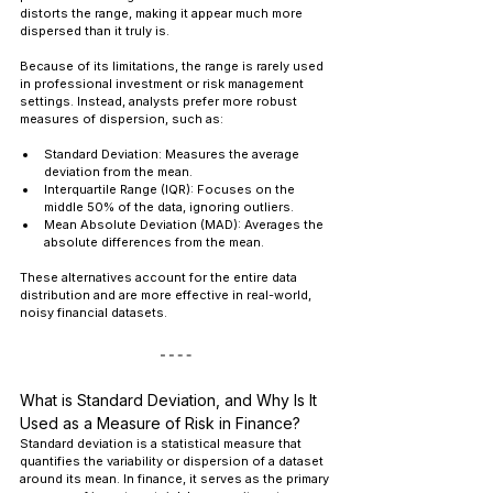
distorts the range, making it appear much more 
dispersed than it truly is.
Because of its limitations, the range is rarely used 
in professional investment or risk management 
settings. Instead, analysts prefer more robust 
measures of dispersion, such as:
Standard Deviation: Measures the average 
deviation from the mean.
Interquartile Range (IQR): Focuses on the 
middle 50% of the data, ignoring outliers.
Mean Absolute Deviation (MAD): Averages the 
absolute differences from the mean.
These alternatives account for the entire data 
distribution and are more effective in real-world, 
noisy financial datasets.
What is Standard Deviation, and Why Is It 
Used as a Measure of Risk in Finance?
Standard deviation is a statistical measure that 
quantifies the variability or dispersion of a dataset 
around its mean. In finance, it serves as the primary 