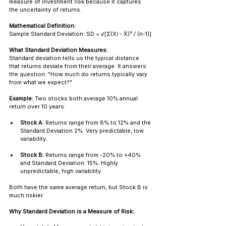
measure of investment risk because it captures 
the uncertainty of returns.
Mathematical Definition:
Sample Standard Deviation: SD = √[Σ(Xi - X̄)² / (n-1)]
What Standard Deviation Measures:
Standard deviation tells us the typical distance 
that returns deviate from their average. It answers 
the question: "How much do returns typically vary 
from what we expect?"
Example:
 Two stocks both average 10% annual 
return over 10 years:
Stock A:
 Returns range from 8% to 12% and the 
Standard Deviation 2%. Very predictable, low 
variability.
Stock B:
 Returns range from -20% to +40% 
and Standard Deviation: 15%. Highly 
unpredictable, high variability
Both have the same average return, but Stock B is 
much riskier.
Why Standard Deviation is a Measure of Risk: