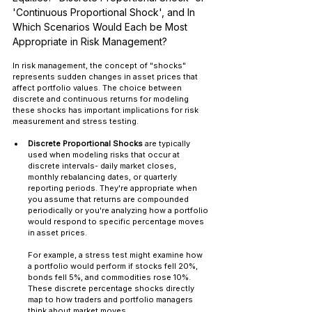
'Continuous Proportional Shock', and In 
Which Scenarios Would Each be Most 
Appropriate in Risk Management?
In risk management, the concept of "shocks" 
represents sudden changes in asset prices that 
affect portfolio values. The choice between 
discrete and continuous returns for modeling 
these shocks has important implications for risk 
measurement and stress testing.
Discrete Proportional Shocks
 are typically 
used when modeling risks that occur at 
discrete intervals- daily market closes, 
monthly rebalancing dates, or quarterly 
reporting periods. They're appropriate when 
you assume that returns are compounded 
periodically or you're analyzing how a portfolio 
would respond to specific percentage moves 
in asset prices.
For example, a stress test might examine how 
a portfolio would perform if stocks fell 20%, 
bonds fell 5%, and commodities rose 10%. 
These discrete percentage shocks directly 
map to how traders and portfolio managers 
think about market moves.