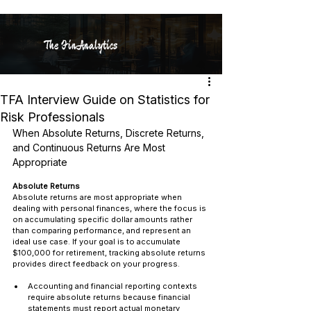
The FinAnalytics
TFA Interview Guide on Statistics for
Risk Professionals
When Absolute Returns, Discrete Returns, 
and Continuous Returns Are Most 
Appropriate
Absolute Returns
Absolute returns are most appropriate when 
dealing with personal finances, where the focus is 
on accumulating specific dollar amounts rather 
than comparing performance, and represent an 
ideal use case. If your goal is to accumulate 
$100,000 for retirement, tracking absolute returns 
provides direct feedback on your progress.
Accounting and financial reporting contexts 
require absolute returns because financial 
statements must report actual monetary 