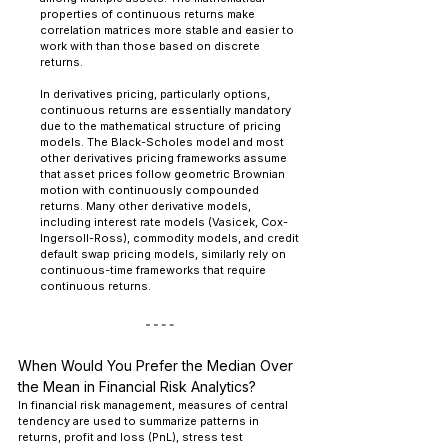
properties of continuous returns make 
correlation matrices more stable and easier to 
work with than those based on discrete 
returns.
In derivatives pricing, particularly options, 
continuous returns are essentially mandatory 
due to the mathematical structure of pricing 
models. The Black-Scholes model and most 
other derivatives pricing frameworks assume 
that asset prices follow geometric Brownian 
motion with continuously compounded 
returns. Many other derivative models, 
including interest rate models (Vasicek, Cox-
Ingersoll-Ross), commodity models, and credit 
default swap pricing models, similarly rely on 
continuous-time frameworks that require 
continuous returns.
When Would You Prefer the Median Over 
the Mean in Financial Risk Analytics?
In financial risk management, measures of central 
tendency are used to summarize patterns in 
returns, profit and loss (PnL), stress test 