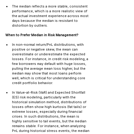
The median reflects a more stable, consistent 
performance, which is a more realistic view of 
the actual investment experience across most 
days because the median is resistant to 
distortion by outliers.
When to Prefer Median in Risk Management?
In non-normal return/PnL distributions, with 
positive or negative skew, the mean can 
overestimate or underestimate the expected 
losses. For instance, in credit risk modeling, a 
few borrowers may default with huge losses, 
pulling the average mean loss higher, but the 
median may show that most loans perform 
well, which is critical for understanding core 
credit portfolio behavior.
In Value-at-Risk (VaR) and Expected Shortfall 
(ES) risk modeling, particularly with the 
historical simulation method, distributions of 
losses often show high kurtosis (fat tails) or 
extreme losses, especially during financial 
crises. In such distributions, the mean is 
highly sensitive to tail events, but the median 
remains stable. For instance, when analyzing 
PnL during historical stress events, the median 