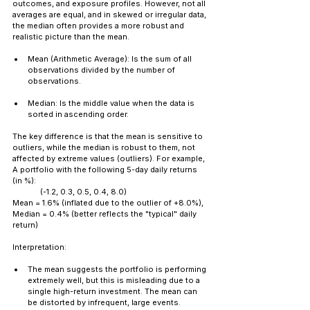
outcomes, and exposure profiles. However, not all 
averages are equal, and in skewed or irregular data, 
the median often provides a more robust and 
realistic picture than the mean.
Mean (Arithmetic Average): Is the sum of all 
observations divided by the number of 
observations.
Median: Is the middle value when the data is 
sorted in ascending order.
The key difference is that the mean is sensitive to 
outliers, while the median is robust to them, not 
affected by extreme values (outliers). For example, 
A portfolio with the following 5-day daily returns 
(in %): 
	(-1.2, 0.3, 0.5, 0.4, 8.0) 
Mean = 1.6% (inflated due to the outlier of +8.0%), 
Median = 0.4% (better reflects the "typical" daily 
return)
Interpretation:
The mean suggests the portfolio is performing 
extremely well, but this is misleading due to a 
single high-return investment. The mean can 
be distorted by infrequent, large events.